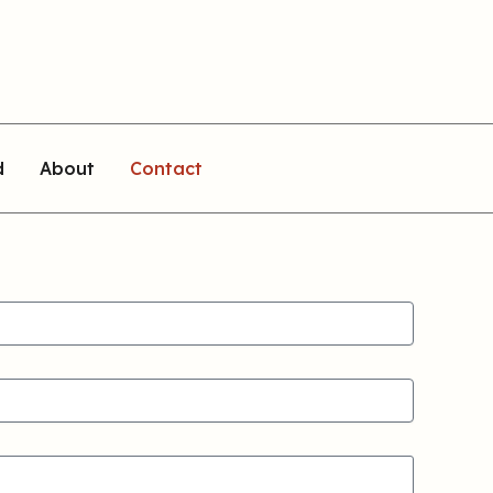
d
About
Contact