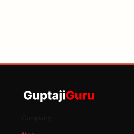
Company
About