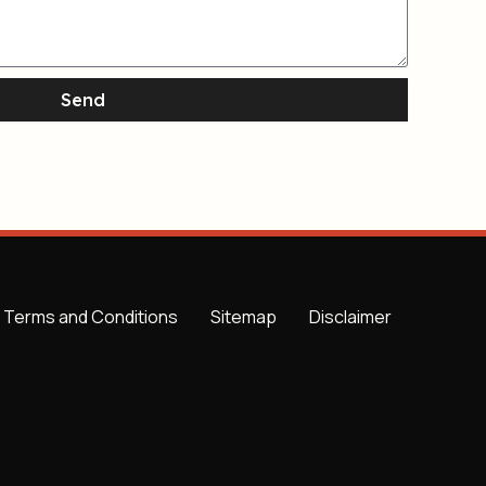
Send
Terms and Conditions
Sitemap
Disclaimer