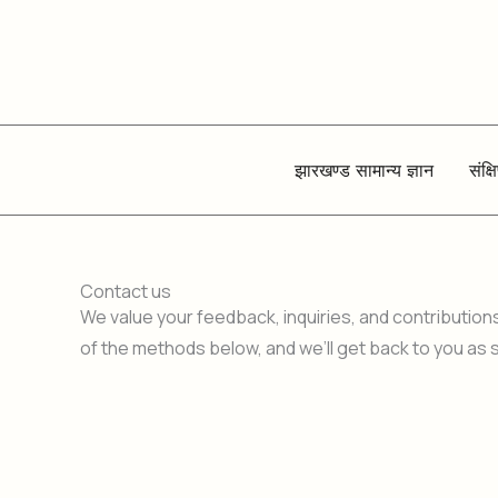
Skip
to
content
झारखण्ड सामान्य ज्ञान
संक्ष
Contact us
We value your feedback, inquiries, and contribution
of the methods below, and we’ll get back to you as 