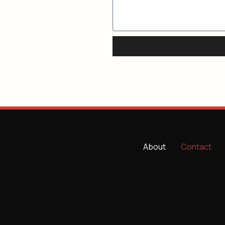
About
Contact