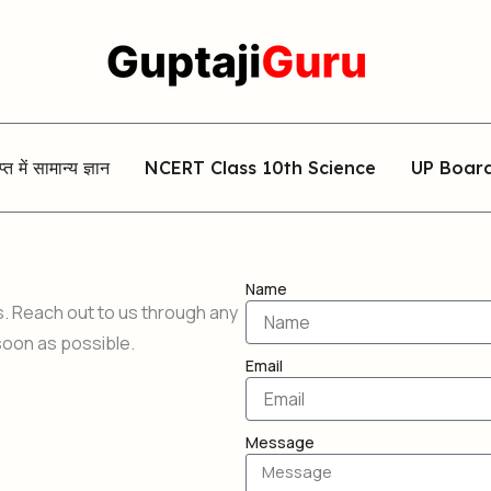
िप्त में सामान्य ज्ञान
NCERT Class 10th Science
UP Boar
Name
s. Reach out to us through any
soon as possible.
Email
Message