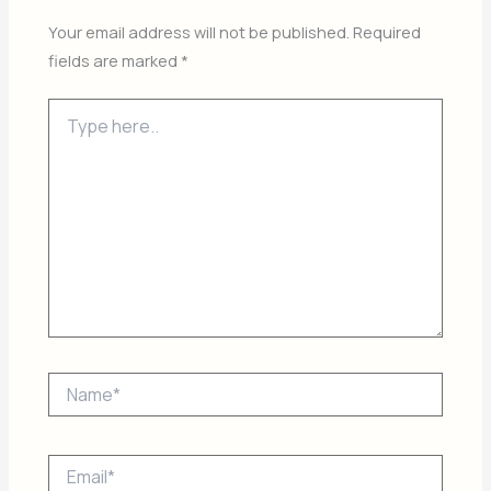
Your email address will not be published.
Required
fields are marked
*
Type
here..
Name*
Email*