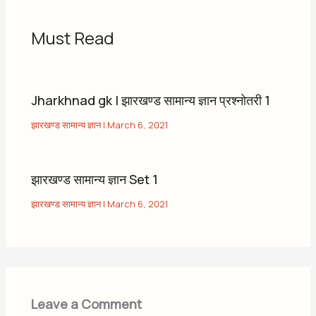
Must Read
Jharkhnad gk | झारखण्ड सामान्य ज्ञान प्रश्नोतरी 1
झारखण्ड सामान्य ज्ञान
|
March 6, 2021
झारखण्ड सामान्य ज्ञान Set 1
झारखण्ड सामान्य ज्ञान
|
March 6, 2021
Leave a Comment