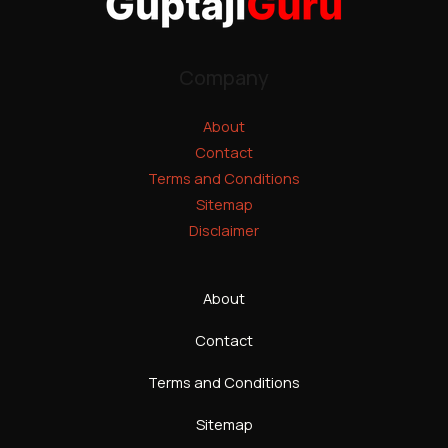
Company
About
Contact
Terms and Conditions
Sitemap
Disclaimer
About
Contact
Terms and Conditions
Sitemap