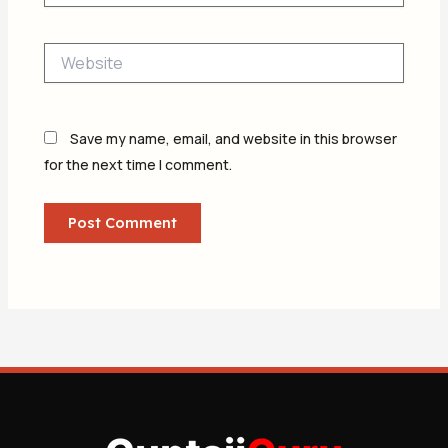
Website
Save my name, email, and website in this browser
for the next time I comment.