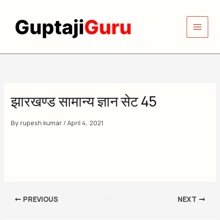
Skip
to
content
झारखण्ड सामान्य ज्ञान सेट 45
By
rupesh kumar
/
April 4, 2021
PREVIOUS
NEXT