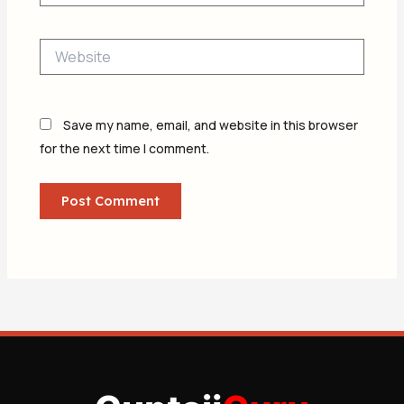
Website
Save my name, email, and website in this browser
for the next time I comment.