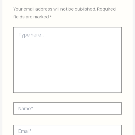
Your email address will not be published.
Required
fields are marked
*
Type
here..
Name*
Email*