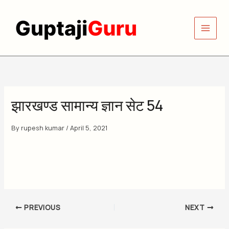
Skip
to
content
झारखण्ड सामान्य ज्ञान सेट 54
By
rupesh kumar
/
April 5, 2021
PREVIOUS
NEXT