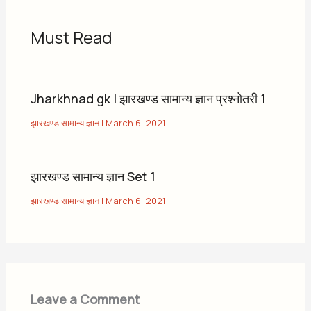
Must Read
Jharkhnad gk | झारखण्ड सामान्य ज्ञान प्रश्नोतरी 1
झारखण्ड सामान्य ज्ञान
|
March 6, 2021
झारखण्ड सामान्य ज्ञान Set 1
झारखण्ड सामान्य ज्ञान
|
March 6, 2021
Leave a Comment