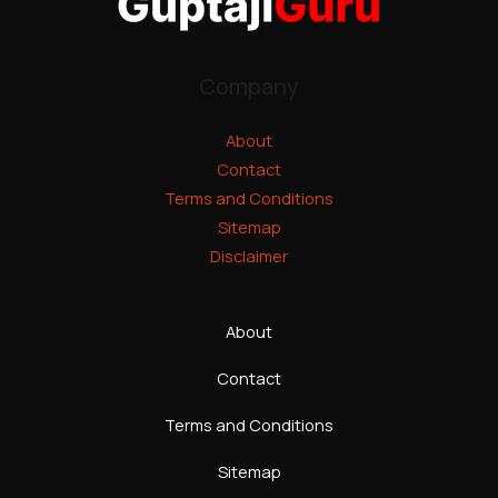
Company
About
Contact
Terms and Conditions
Sitemap
Disclaimer
About
Contact
Terms and Conditions
Sitemap