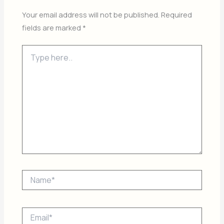
Your email address will not be published.
Required
fields are marked
*
Type
here..
Name*
Email*