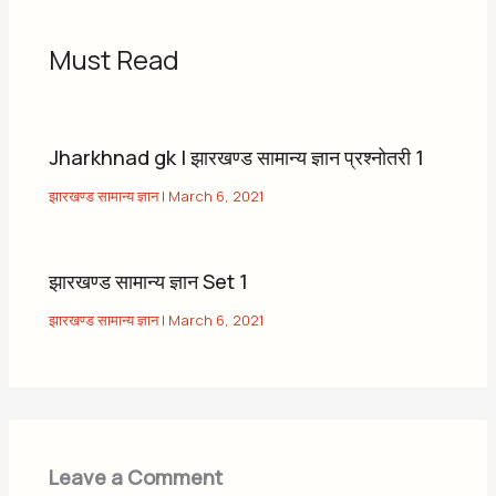
Must Read
Jharkhnad gk | झारखण्ड सामान्य ज्ञान प्रश्नोतरी 1
झारखण्ड सामान्य ज्ञान
|
March 6, 2021
झारखण्ड सामान्य ज्ञान Set 1
झारखण्ड सामान्य ज्ञान
|
March 6, 2021
Leave a Comment