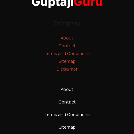
Company
About
Contact
Terms and Conditions
Sitemap
Disclaimer
About
Contact
Terms and Conditions
Sitemap