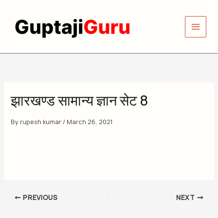
Skip
to
content
झारखण्ड सामान्य ज्ञान सेट 8
By
rupesh kumar
/
March 26, 2021
PREVIOUS
NEXT