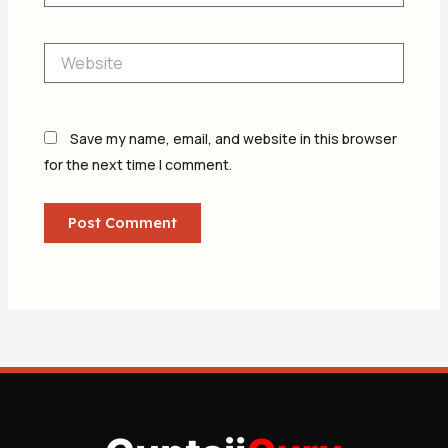
Website
Save my name, email, and website in this browser
for the next time I comment.