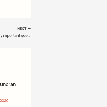
NEXT
Class 10 geography important question
mundran
 2020