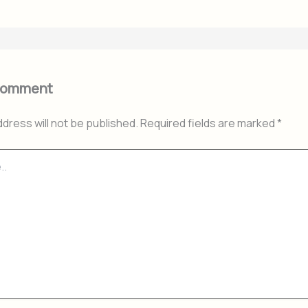
Comment
ddress will not be published.
Required fields are marked
*