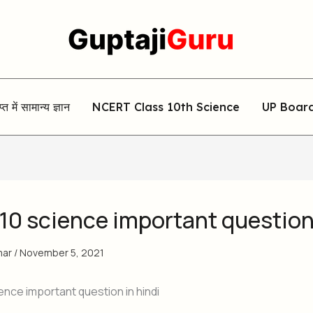
िप्त में सामान्य ज्ञान
NCERT Class 10th Science
UP Boar
 10 science important questio
mar
/
November 5, 2021
ence important question in hindi