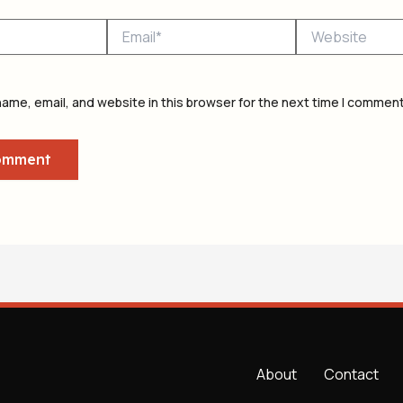
Email*
Website
ame, email, and website in this browser for the next time I comment
About
Contact