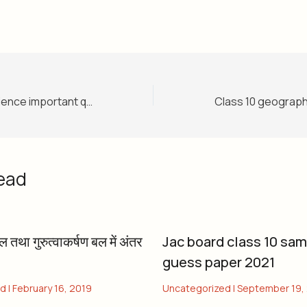
Class 10 social science important question 2022
ead
बल तथा गुरुत्वाकर्षण बल में अंतर
Jac board class 10 sa
guess paper 2021
ed
|
February 16, 2019
Uncategorized
|
September 19,