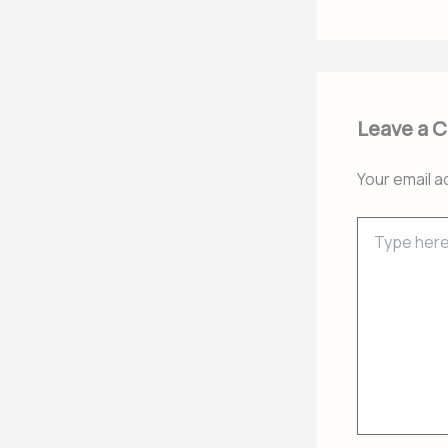
Leave a 
Your email a
Type
here..