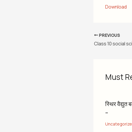
Download
PREVIOUS
Must R
स्थिर वैद्युत 
–
Uncategoriz