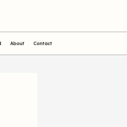
d
About
Contact
n