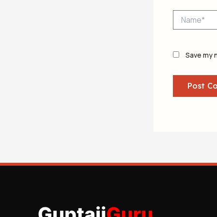
Name*
Save my n