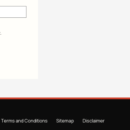
.
Terms and Conditions
Sitemap
Disclaimer