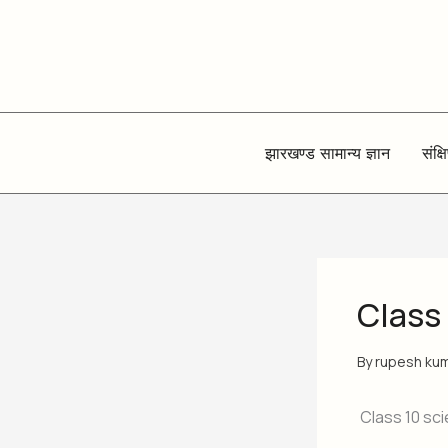
Skip
to
content
झारखण्ड सामान्य ज्ञान
संक्ष
Class
By
rupesh ku
Class 10 sci