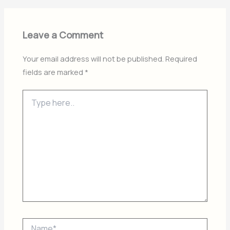
Leave a Comment
Your email address will not be published.
Required
fields are marked
*
Type
here..
Name*