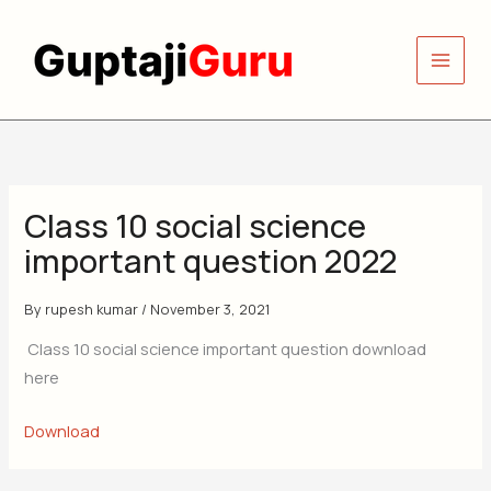
Skip
to
content
Class 10 social science
important question 2022
By
rupesh kumar
/
November 3, 2021
Class 10 social science important question download
here
Download