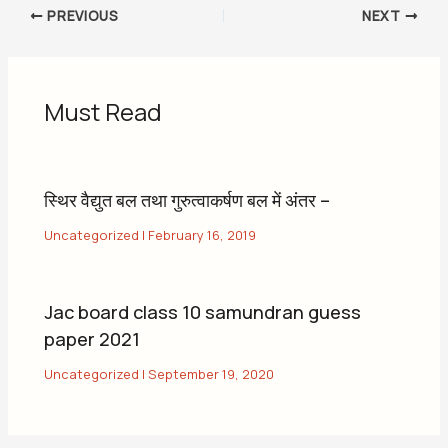
PREVIOUS
NEXT
Must Read
स्थिर वैद्युत बल तथा गुरुत्वाकर्षण बल में अंतर –
Uncategorized
|
February 16, 2019
Jac board class 10 samundran guess
paper 2021
Uncategorized
|
September 19, 2020