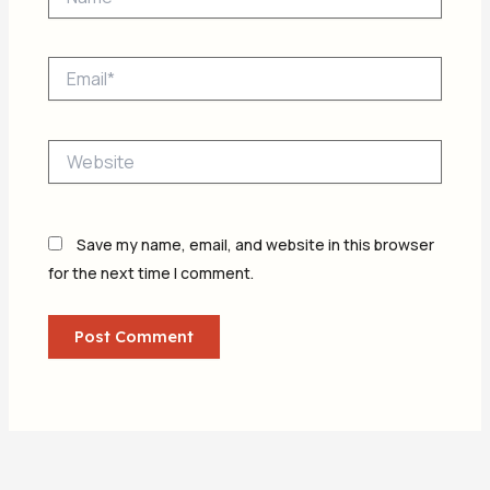
Email*
Website
Save my name, email, and website in this browser
for the next time I comment.