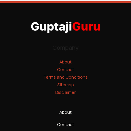
Company
About
Contact
Terms and Conditions
Sitemap
Disclaimer
About
Contact