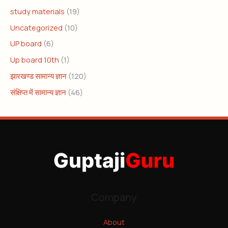
study materials
(19)
Uncategorized
(10)
UP board
(6)
Up board 10th
(1)
झारखण्ड सामान्य ज्ञान
(120)
संक्षिप्त में सामान्य ज्ञान
(46)
Company
About