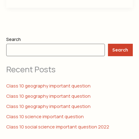
Search
Search
Recent Posts
Class 10 geography important question
Class 10 geography important question
Class 10 geography important question
Class 10 science important question
Class 10 social science important question 2022