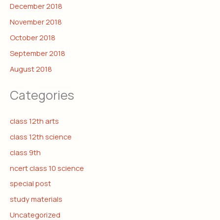
December 2018
November 2018
October 2018
September 2018
August 2018
Categories
class 12th arts
class 12th science
class 9th
ncert class 10 science
special post
study materials
Uncategorized