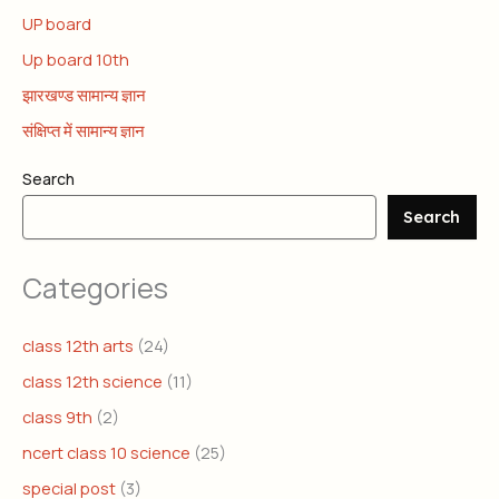
UP board
Up board 10th
झारखण्ड सामान्य ज्ञान
संक्षिप्त में सामान्य ज्ञान
Search
Search
Categories
class 12th arts
(24)
class 12th science
(11)
class 9th
(2)
ncert class 10 science
(25)
special post
(3)