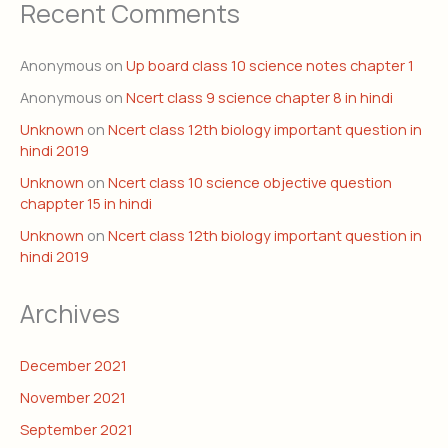
Recent Comments
Anonymous
on
Up board class 10 science notes chapter 1
Anonymous
on
Ncert class 9 science chapter 8 in hindi
Unknown
on
Ncert class 12th biology important question in
hindi 2019
Unknown
on
Ncert class 10 science objective question
chappter 15 in hindi
Unknown
on
Ncert class 12th biology important question in
hindi 2019
Archives
December 2021
November 2021
September 2021