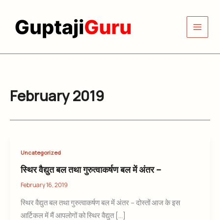
Skip
to
content
February 2019
Uncategorized
स्थिर वैद्युत बल तथा गुरुत्वाकर्षण बल में अंतर –
February 16, 2019
स्थिर वैद्युत बल तथा गुरुत्वाकर्षण बल में अंतर – दोस्तों आज के इस
आर्टिकल में मैं आपलोगों को स्थिर वैद्युत […]