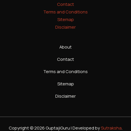
Contact
Terms and Conditions
Sitemap
Disclaimer
About
Contact
Terms and Conditions
Sitemap
Disclaimer
Copyright © 2026 GuptajiGuru | Developed by
Sutraksha
.