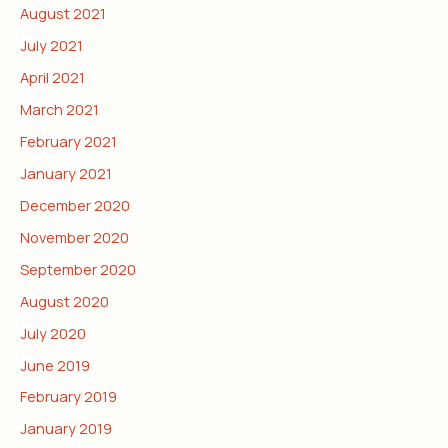
August 2021
July 2021
April 2021
March 2021
February 2021
January 2021
December 2020
November 2020
September 2020
August 2020
July 2020
June 2019
February 2019
January 2019